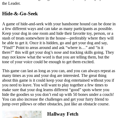
the Leader.
Hide-&-Go-Seek
A game of hide-and-seek with your handsome hound can be done in
a few different ways and can take as many participants as possible.
Keep your dog in one room and hide their favorite toy, person, or a
stash of treats somewhere in the house—preferably where they will
be able to get it. Once it is hidden, go and get your dog and say,
“Find!” Point to areas around and ask “where is…” and “is it
there?” this will get your dog’s nose and tracking skills going. They
may not know what the word is that you are telling them, but the
tone of your voice could be enough to get them excited.
This game can last as long as you can, and you can always repeat as
many times as you and your dog are interested. The great thing
about this game is it could keep your dog entertained without you if
you need to leave. You will want to play together a few times to
make sure that your dog learns different “good” spots where you
hide the goodies so you don’t end up with 50 bones under a couch!
You can also increase the challenges and get your furry friend to
jump over pillows or other obstacles, just like an obstacle course.
Hallway Fetch