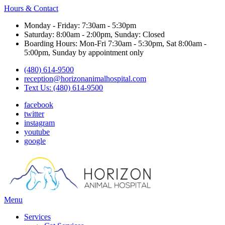
Hours & Contact
Monday - Friday: 7:30am - 5:30pm
Saturday: 8:00am - 2:00pm, Sunday: Closed
Boarding Hours: Mon-Fri 7:30am - 5:30pm, Sat 8:00am -
5:00pm, Sunday by appointment only
(480) 614-9500
reception@horizonanimalhospital.com
Text Us: (480) 614-9500
facebook
twitter
instagram
youtube
google
Main
Menu
Menu
Services