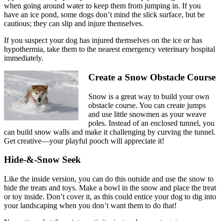
when going around water to keep them from jumping in. If you
have an ice pond, some dogs don’t mind the slick surface, but be
cautious; they can slip and injure themselves.
If you suspect your dog has injured themselves on the ice or has
hypothermia, take them to the nearest emergency veterinary hospital
immediately.
Create a Snow Obstacle Course
Snow is a great way to build your own
obstacle course. You can create jumps
and use little snowmen as your weave
poles. Instead of an enclosed tunnel, you
can build snow walls and make it challenging by curving the tunnel.
Get creative—your playful pooch will appreciate it!
Hide-&-Snow Seek
Like the inside version, you can do this outside and use the snow to
hide the treats and toys. Make a bowl in the snow and place the treat
or toy inside. Don’t cover it, as this could entice your dog to dig into
your landscaping when you don’t want them to do that!