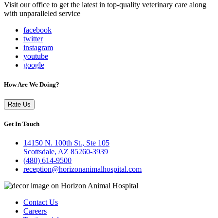
Visit our office to get the latest in top-quality veterinary care along
with unparalleled service
facebook
twitter
instagram
youtube
google
How Are We Doing?
Rate Us
Get In Touch
14150 N. 100th St., Ste 105
Scottsdale, AZ 85260-3939
(480) 614-9500
reception@horizonanimalhospital.com
Contact Us
Careers