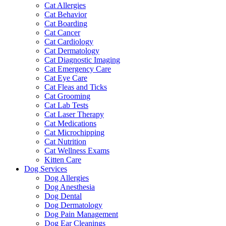
Cat Allergies
Cat Behavior
Cat Boarding
Cat Cancer
Cat Cardiology
Cat Dermatology
Cat Diagnostic Imaging
Cat Emergency Care
Cat Eye Care
Cat Fleas and Ticks
Cat Grooming
Cat Lab Tests
Cat Laser Therapy
Cat Medications
Cat Microchipping
Cat Nutrition
Cat Wellness Exams
Kitten Care
Dog Services
Dog Allergies
Dog Anesthesia
Dog Dental
Dog Dermatology
Dog Pain Management
Dog Ear Cleanings