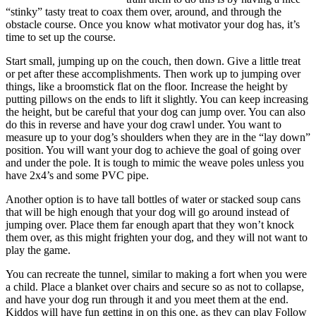
“stinky” tasty treat to coax them over, around, and through the
obstacle course. Once you know what motivator your dog has, it’s
time to set up the course.
Start small, jumping up on the couch, then down. Give a little treat
or pet after these accomplishments. Then work up to jumping over
things, like a broomstick flat on the floor. Increase the height by
putting pillows on the ends to lift it slightly. You can keep increasing
the height, but be careful that your dog can jump over. You can also
do this in reverse and have your dog crawl under. You want to
measure up to your dog’s shoulders when they are in the “lay down”
position. You will want your dog to achieve the goal of going over
and under the pole. It is tough to mimic the weave poles unless you
have 2x4’s and some PVC pipe.
Another option is to have tall bottles of water or stacked soup cans
that will be high enough that your dog will go around instead of
jumping over. Place them far enough apart that they won’t knock
them over, as this might frighten your dog, and they will not want to
play the game.
You can recreate the tunnel, similar to making a fort when you were
a child. Place a blanket over chairs and secure so as not to collapse,
and have your dog run through it and you meet them at the end.
Kiddos will have fun getting in on this one, as they can play Follow