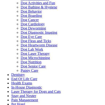
Dog Activities and Fun
Dog Bathing & Hygiene
Dog Behavior
Dog Boarding
Dog Cancer
Dog Cardiology
Dog Deworming
Dog Diagnostic Imaging
Dog Eye Care
Dog Fleas and Ticks
Dog Heartworm Disease
Dog Lab Work
Dog Laser Therapy
Dog Microchipping
Dog Nutrition
Dog Senior Care
Puppy Care
Dentistry
End Of Life Care
Health Exams
In-House Diagnostic
Laser Therapy for Dogs and Cats
Spay and Neuter
Pain Management
Pet Hotel