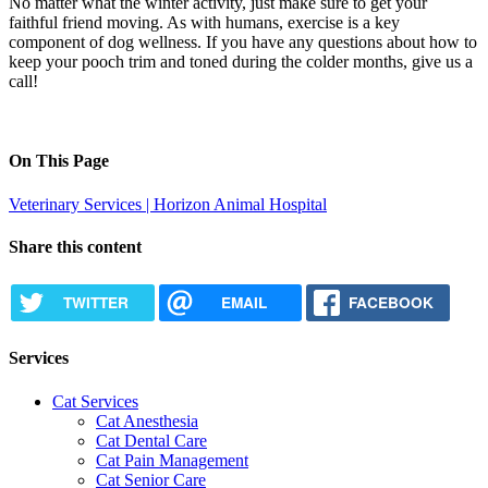
No matter what the winter activity, just make sure to get your
faithful friend moving. As with humans, exercise is a key
component of
dog wellness
. If you have any questions about how to
keep your pooch trim and toned during the colder months,
give us a
call
!
On This Page
Veterinary Services | Horizon Animal Hospital
Share this content
TWITTER
EMAIL
FACEBOOK
Services
Cat Services
Cat Anesthesia
Cat Dental Care
Cat Pain Management
Cat Senior Care