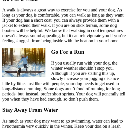
A walk is always a great way to
exercise for you and your dog
. As
long as your dog is comfortable, you can walk as long as they want.
If your dog has a short coat, you can always provide them with a
jacket to extend their walk. If you are on slick terrain, some dog
booties will be helpful. We know that walking in cool temperatures
doesn’t always sound appealing, but it can reinvigorate you if you’re
feeling sluggish from being inside with the heat on in your home.
Go For a Run
If you usually run with your dog, the
winter weather shouldn’t stop you.
Although if you are starting this up,
slowly increase your jogging distance
little by little. Just like with people, your dog needs to get used to
long-distance running. Some dogs aren’t fond of running for long
periods, but, instead, prefer short sprints. Your dog will generally tell
you when they have had enough, so don’t push them.
Stay Away From Water
As much as your dog may want to go swimming, water can lead to
hypothermia very quickly in the winter. Keep your dog on a leash