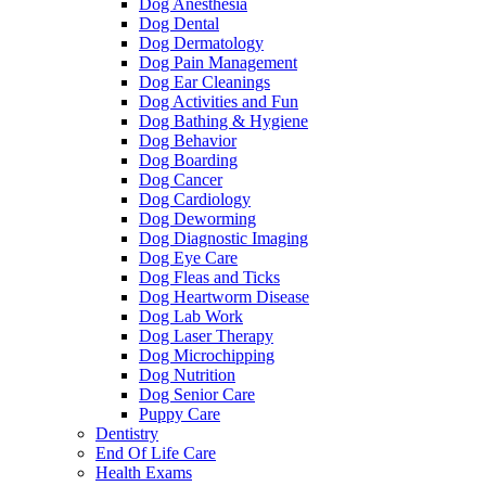
Dog Anesthesia
Dog Dental
Dog Dermatology
Dog Pain Management
Dog Ear Cleanings
Dog Activities and Fun
Dog Bathing & Hygiene
Dog Behavior
Dog Boarding
Dog Cancer
Dog Cardiology
Dog Deworming
Dog Diagnostic Imaging
Dog Eye Care
Dog Fleas and Ticks
Dog Heartworm Disease
Dog Lab Work
Dog Laser Therapy
Dog Microchipping
Dog Nutrition
Dog Senior Care
Puppy Care
Dentistry
End Of Life Care
Health Exams