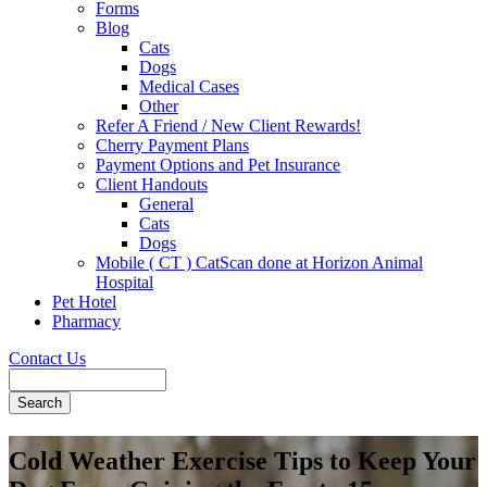
Forms
Blog
Cats
Dogs
Medical Cases
Other
Refer A Friend / New Client Rewards!
Cherry Payment Plans
Payment Options and Pet Insurance
Client Handouts
General
Cats
Dogs
Mobile ( CT ) CatScan done at Horizon Animal
Hospital
Pet Hotel
Pharmacy
Contact Us
Search
Cold Weather Exercise Tips to Keep Your