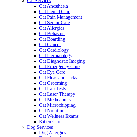
Cat Services
Cat Anesthesia
Cat Dental Care
Cat Pain Management
Cat Senior Care
Cat Allergies
Cat Behavior
Cat Boarding
Cat Cancer
Cat Cardiology
Cat Dermatology
Cat Diagnostic Imaging
Cat Emergency Care
Cat Eye Care
Cat Fleas and Ticks
Cat Grooming
Cat Lab Tests
Cat Laser Therapy
Cat Medications
Cat Microchipping
Cat Nutrition
Cat Wellness Exams
Kitten Care
Dog Services
Dog Allergies