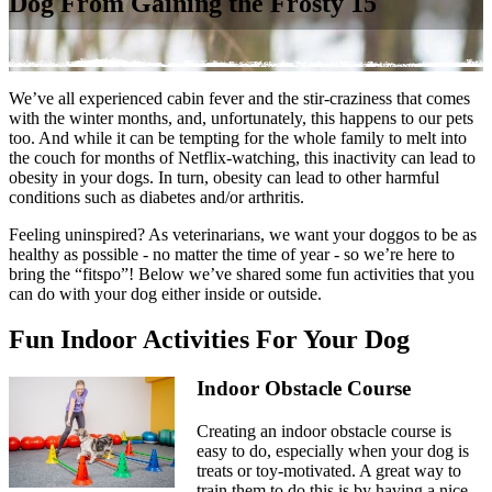
Dog From Gaining the Frosty 15
We’ve all experienced cabin fever and the stir-craziness that comes
with the winter months, and, unfortunately, this happens to our pets
too. And while it can be tempting for the whole family to melt into
the couch for months of Netflix-watching, this inactivity can lead to
obesity in your dogs. In turn, obesity can lead to other
harmful
conditions
such as diabetes and/or arthritis.
Feeling uninspired? As veterinarians, we want your doggos to be as
healthy as possible - no matter the time of year - so we’re here to
bring the “fitspo”! Below we’ve shared some fun activities that you
can do with your dog either inside or outside.
Fun Indoor Activities For Your Dog
Indoor Obstacle Course
Creating an indoor obstacle course is
easy to do, especially when your dog is
treats or toy-motivated. A great way to
train them to do this is by having a nice