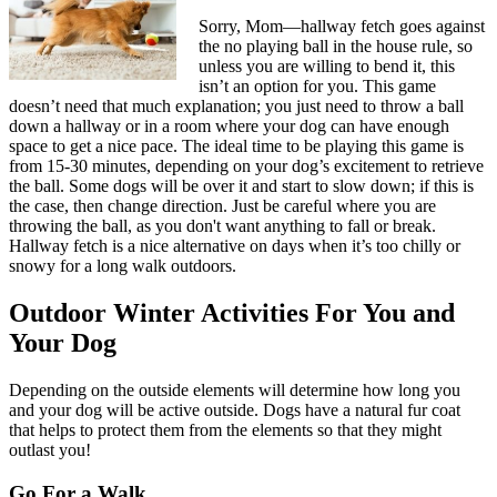
Sorry, Mom—hallway fetch goes against
the no playing ball in the house rule, so
unless you are willing to bend it, this
isn’t an option for you. This game
doesn’t need that much explanation; you just need to throw a ball
down a hallway or in a room where your dog can have enough
space to get a nice pace. The ideal time to be playing this game is
from 15-30 minutes, depending on your dog’s excitement to retrieve
the ball. Some dogs will be over it and start to slow down; if this is
the case, then change direction. Just be careful where you are
throwing the ball, as you don't want anything to fall or break.
Hallway fetch is a nice alternative on days when it’s too chilly or
snowy for a long walk outdoors.
Outdoor Winter Activities For You and
Your Dog
Depending on the outside elements will determine how long you
and your dog will be active outside. Dogs have a natural fur coat
that helps to protect them from the elements so that they might
outlast you!
Go For a Walk