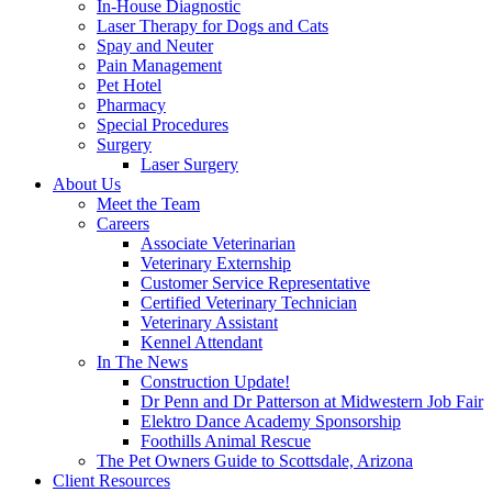
In-House Diagnostic
Laser Therapy for Dogs and Cats
Spay and Neuter
Pain Management
Pet Hotel
Pharmacy
Special Procedures
Surgery
Laser Surgery
About Us
Meet the Team
Careers
Associate Veterinarian
Veterinary Externship
Customer Service Representative
Certified Veterinary Technician
Veterinary Assistant
Kennel Attendant
In The News
Construction Update!
Dr Penn and Dr Patterson at Midwestern Job Fair
Elektro Dance Academy Sponsorship
Foothills Animal Rescue
The Pet Owners Guide to Scottsdale, Arizona
Client Resources