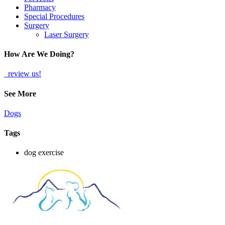
Pharmacy
Special Procedures
Surgery
Laser Surgery
How Are We Doing?
review us!
See More
Dogs
Tags
dog exercise