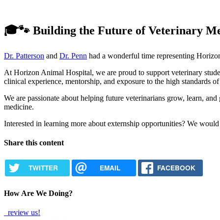
🎓🐾 Building the Future of Veterinary M
Dr. Patterson
and
Dr. Penn
had a wonderful time representing Horizon
At Horizon Animal Hospital, we are proud to support veterinary studen
clinical experience, mentorship, and exposure to the high standards of
We are passionate about helping future veterinarians grow, learn, and g
medicine.
Interested in learning more about externship opportunities? We would
Share this content
TWITTER
EMAIL
FACEBOOK
How Are We Doing?
review us!