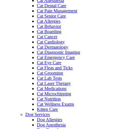
Cat Anesthesia
Cat Dental Care
Cat Pain Management
Cat Senior Care
Cat Allergies
Cat Behavior
Cat Boarding
Cat Cancer
Cat Cardiology
Cat Dermatology
Cat Diagnostic Imaging
Cat Emergency Care
Cat Eye Care
Cat Fleas and Ticks
Cat Grooming
Cat Lab Tests
Cat Laser Therapy
Cat Medications
Cat Microchipping
Cat Nutrition
Cat Wellness Exams
Kitten Care
Dog Services
Dog Allergies
Dog Anesthesia