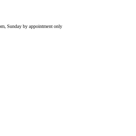
pm, Sunday by appointment only