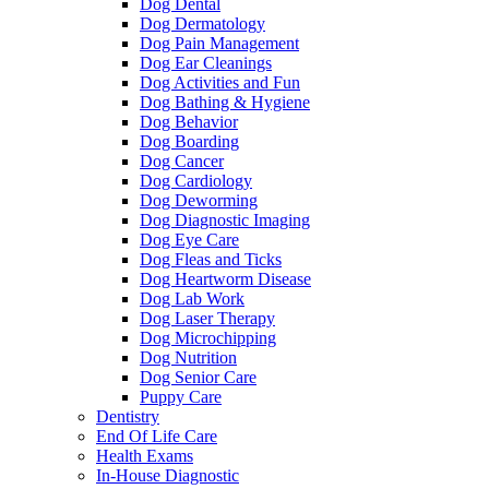
Dog Dental
Dog Dermatology
Dog Pain Management
Dog Ear Cleanings
Dog Activities and Fun
Dog Bathing & Hygiene
Dog Behavior
Dog Boarding
Dog Cancer
Dog Cardiology
Dog Deworming
Dog Diagnostic Imaging
Dog Eye Care
Dog Fleas and Ticks
Dog Heartworm Disease
Dog Lab Work
Dog Laser Therapy
Dog Microchipping
Dog Nutrition
Dog Senior Care
Puppy Care
Dentistry
End Of Life Care
Health Exams
In-House Diagnostic