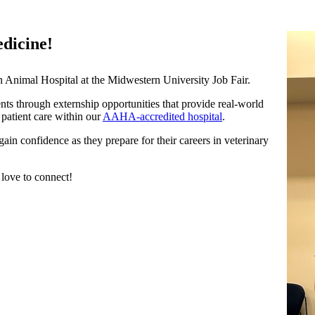
edicine!
 Animal Hospital at the Midwestern University Job Fair.
ts through externship opportunities that provide real-world
 patient care within our
AAHA-accredited hospital
.
ain confidence as they prepare for their careers in veterinary
 love to connect!