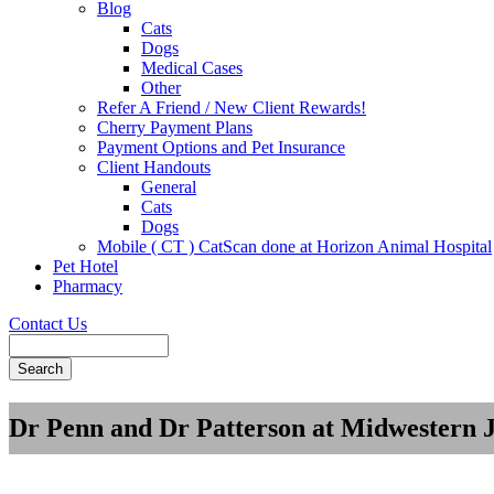
Blog
Cats
Dogs
Medical Cases
Other
Refer A Friend / New Client Rewards!
Cherry Payment Plans
Payment Options and Pet Insurance
Client Handouts
General
Cats
Dogs
Mobile ( CT ) CatScan done at Horizon Animal Hospital
Pet Hotel
Pharmacy
Contact Us
Search
Dr Penn and Dr Patterson at Midwestern 