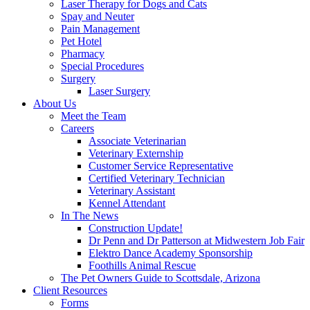
Laser Therapy for Dogs and Cats
Spay and Neuter
Pain Management
Pet Hotel
Pharmacy
Special Procedures
Surgery
Laser Surgery
About Us
Meet the Team
Careers
Associate Veterinarian
Veterinary Externship
Customer Service Representative
Certified Veterinary Technician
Veterinary Assistant
Kennel Attendant
In The News
Construction Update!
Dr Penn and Dr Patterson at Midwestern Job Fair
Elektro Dance Academy Sponsorship
Foothills Animal Rescue
The Pet Owners Guide to Scottsdale, Arizona
Client Resources
Forms