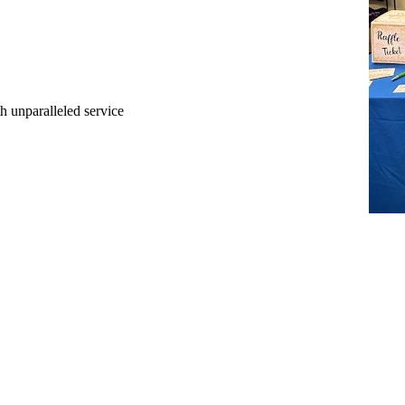
ith unparalleled service