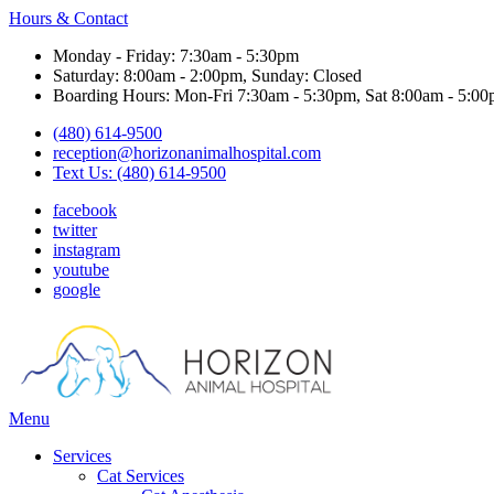
Hours & Contact
Monday - Friday: 7:30am - 5:30pm
Saturday: 8:00am - 2:00pm, Sunday: Closed
Boarding Hours: Mon-Fri 7:30am - 5:30pm, Sat 8:00am - 5:00
(480) 614-9500
reception@horizonanimalhospital.com
Text Us: (480) 614-9500
facebook
twitter
instagram
youtube
google
Main
Menu
Menu
Services
Cat Services