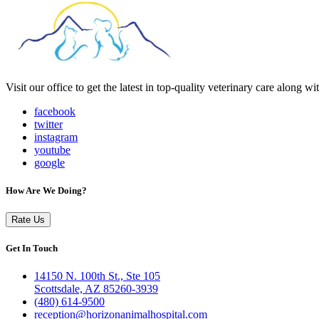
Visit our office to get the latest in top-quality veterinary care along w
facebook
twitter
instagram
youtube
google
How Are We Doing?
Rate Us
Get In Touch
14150 N. 100th St., Ste 105
Scottsdale, AZ 85260-3939
(480) 614-9500
reception@horizonanimalhospital.com