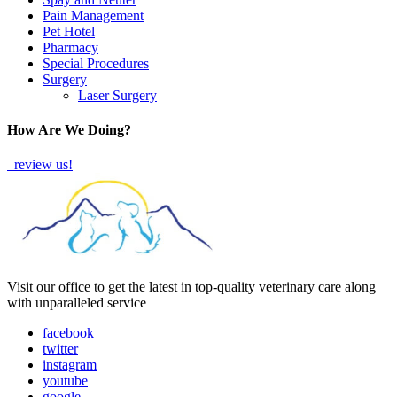
Pain Management
Pet Hotel
Pharmacy
Special Procedures
Surgery
Laser Surgery
How Are We Doing?
review us!
Visit our office to get the latest in top-quality veterinary care along
with unparalleled service
facebook
twitter
instagram
youtube
google