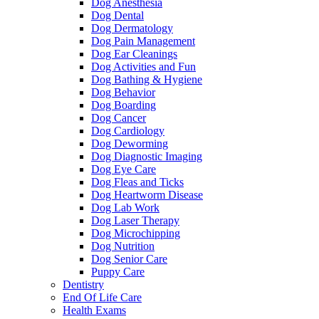
Dog Anesthesia
Dog Dental
Dog Dermatology
Dog Pain Management
Dog Ear Cleanings
Dog Activities and Fun
Dog Bathing & Hygiene
Dog Behavior
Dog Boarding
Dog Cancer
Dog Cardiology
Dog Deworming
Dog Diagnostic Imaging
Dog Eye Care
Dog Fleas and Ticks
Dog Heartworm Disease
Dog Lab Work
Dog Laser Therapy
Dog Microchipping
Dog Nutrition
Dog Senior Care
Puppy Care
Dentistry
End Of Life Care
Health Exams