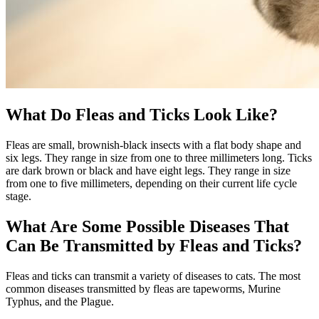
What Do Fleas and Ticks Look Like?
Fleas are small, brownish-black insects with a flat body shape and
six legs. They range in size from one to three millimeters long. Ticks
are dark brown or black and have eight legs. They range in size
from one to five millimeters, depending on their current life cycle
stage.
What Are Some Possible Diseases That
Can Be Transmitted by Fleas and Ticks?
Fleas and ticks can transmit a variety of diseases to cats. The most
common diseases transmitted by fleas are tapeworms, Murine
Typhus, and the Plague.