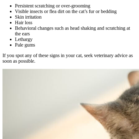
Persistent scratching or over-grooming
Visible insects or flea dirt on the cat’s fur or bedding
Skin irritation
Hair loss
Behavioral changes such as head shaking and scratching at
the ears
Lethargy
Pale gums
If you spot any of these signs in your cat, seek veterinary advice as
soon as possible.