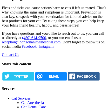
Fleas and ticks can cause serious harm to cats if left untreated. That’s
why knowing the signs and symptoms is important. Prevention is
also key, so speak with your veterinarian for tailored advice on the
best products for your cat. By taking these steps, you can help keep
your feline friend healthy, happy, and parasite-free!
If you have questions and you'd like to reach out to us, you can call
us directly at
(480) 614-9500
, or you can email us at
reception@horizonanimalhospital.com
. Don't forget to follow us on
social media
Facebook
,
Instagram
.
Contact Us
Share this content
TWITTER
EMAIL
FACEBOOK
Services
Cat Services
Cat Anesthesia
Cat Dental Care