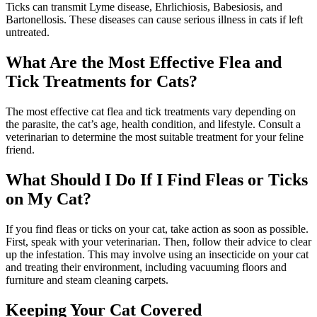
Ticks can transmit Lyme disease, Ehrlichiosis, Babesiosis, and
Bartonellosis. These diseases can cause serious illness in cats if left
untreated.
What Are the Most Effective Flea and
Tick Treatments for Cats?
The most effective cat flea and tick treatments vary depending on
the parasite, the cat’s age, health condition, and lifestyle. Consult a
veterinarian to determine the most suitable treatment for your feline
friend.
What Should I Do If I Find Fleas or Ticks
on My Cat?
If you find fleas or ticks on your cat, take action as soon as possible.
First, speak with your veterinarian. Then, follow their advice to clear
up the infestation. This may involve using an insecticide on your cat
and treating their environment, including vacuuming floors and
furniture and steam cleaning carpets.
Keeping Your Cat Covered