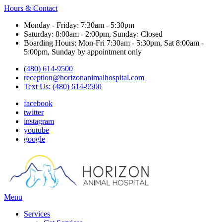
Hours & Contact
Monday - Friday: 7:30am - 5:30pm
Saturday: 8:00am - 2:00pm, Sunday: Closed
Boarding Hours: Mon-Fri 7:30am - 5:30pm, Sat 8:00am -
5:00pm, Sunday by appointment only
(480) 614-9500
reception@horizonanimalhospital.com
Text Us: (480) 614-9500
facebook
twitter
instagram
youtube
google
Main
Menu
Menu
Services