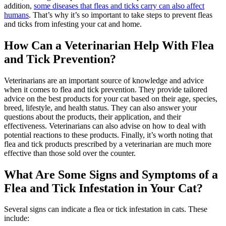
addition,
some diseases that fleas and ticks carry can also affect
humans
. That’s why it’s so important to take steps to prevent fleas
and ticks from infesting your cat and home.
How Can a Veterinarian Help With Flea
and Tick Prevention?
Veterinarians are an important source of knowledge and advice
when it comes to flea and tick prevention. They provide tailored
advice on the best products for your cat based on their age, species,
breed, lifestyle, and health status. They can also answer your
questions about the products, their application, and their
effectiveness. Veterinarians can also advise on how to deal with
potential reactions to these products. Finally, it’s worth noting that
flea and tick products prescribed by a veterinarian are much more
effective than those sold over the counter.
What Are Some Signs and Symptoms of a
Flea and Tick Infestation in Your Cat?
Several signs can indicate a flea or tick infestation in cats. These
include: