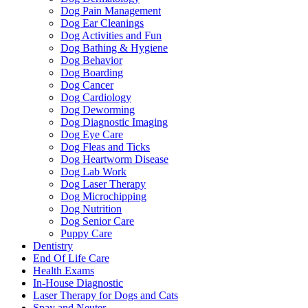
Dog Pain Management
Dog Ear Cleanings
Dog Activities and Fun
Dog Bathing & Hygiene
Dog Behavior
Dog Boarding
Dog Cancer
Dog Cardiology
Dog Deworming
Dog Diagnostic Imaging
Dog Eye Care
Dog Fleas and Ticks
Dog Heartworm Disease
Dog Lab Work
Dog Laser Therapy
Dog Microchipping
Dog Nutrition
Dog Senior Care
Puppy Care
Dentistry
End Of Life Care
Health Exams
In-House Diagnostic
Laser Therapy for Dogs and Cats
Spay and Neuter