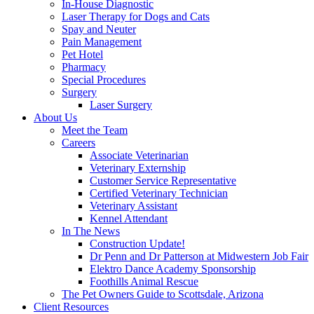
In-House Diagnostic
Laser Therapy for Dogs and Cats
Spay and Neuter
Pain Management
Pet Hotel
Pharmacy
Special Procedures
Surgery
Laser Surgery
About Us
Meet the Team
Careers
Associate Veterinarian
Veterinary Externship
Customer Service Representative
Certified Veterinary Technician
Veterinary Assistant
Kennel Attendant
In The News
Construction Update!
Dr Penn and Dr Patterson at Midwestern Job Fair
Elektro Dance Academy Sponsorship
Foothills Animal Rescue
The Pet Owners Guide to Scottsdale, Arizona
Client Resources