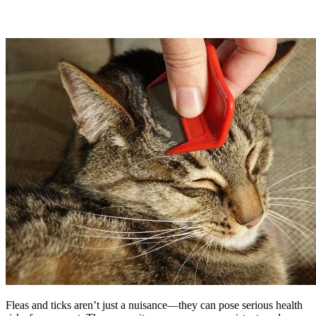
Fleas and ticks aren’t just a nuisance—they can pose serious health