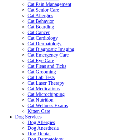
Cat Pain Management
Cat Senior Care
Cat Allergies
Cat Behavior
Cat Boarding
Cat Cancer
Cat Cardiology
Cat Dermatology
Cat Diagnostic Imaging
Cat Emergency Care
Cat Eye Care
Cat Fleas and Ticks
Cat Grooming
Cat Lab Tests
Cat Laser Therapy
Cat Medications
Cat Microchipping
Cat Nutrition
Cat Wellness Exams
Kitten Care
Dog Services
Dog Allergies
Dog Anesthesia
Dog Dental
Dog Dermatology