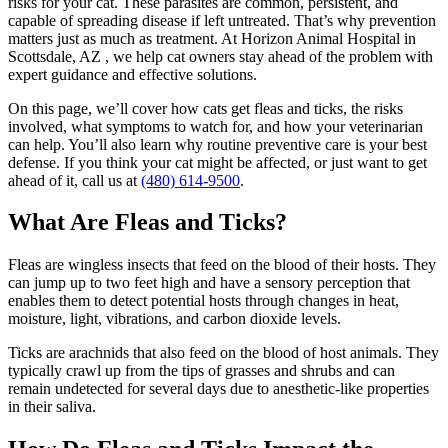
risks for your cat. These parasites are common, persistent, and
capable of spreading disease if left untreated. That’s why prevention
matters just as much as treatment. At Horizon Animal Hospital in
Scottsdale, AZ , we help cat owners stay ahead of the problem with
expert guidance and effective solutions.
On this page, we’ll cover how cats get fleas and ticks, the risks
involved, what symptoms to watch for, and how your veterinarian
can help. You’ll also learn why
routine preventive care
is your best
defense. If you think your cat might be affected, or just want to get
ahead of it, call us at
(480) 614-9500
.
What Are Fleas and Ticks?
Fleas are wingless insects that feed on the blood of their hosts. They
can jump up to two feet high and have a sensory perception that
enables them to detect potential hosts through changes in heat,
moisture, light, vibrations, and carbon dioxide levels.
Ticks are arachnids that also feed on the blood of host animals. They
typically crawl up from the tips of grasses and shrubs and can
remain undetected for several days due to anesthetic-like properties
in their saliva.