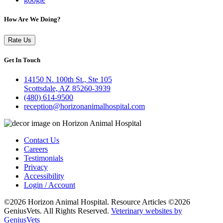
How Are We Doing?
Rate Us
Get In Touch
14150 N. 100th St., Ste 105
Scottsdale, AZ 85260-3939
(480) 614-9500
reception@horizonanimalhospital.com
Contact Us
Careers
Testimonials
Privacy
Accessibility
Login / Account
©2026 Horizon Animal Hospital. Resource Articles ©2026
GeniusVets. All Rights Reserved.
Veterinary websites by
GeniusVets