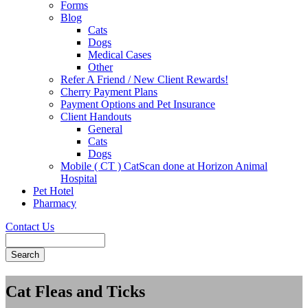
Forms
Blog
Cats
Dogs
Medical Cases
Other
Refer A Friend / New Client Rewards!
Cherry Payment Plans
Payment Options and Pet Insurance
Client Handouts
General
Cats
Dogs
Mobile ( CT ) CatScan done at Horizon Animal
Hospital
Pet Hotel
Pharmacy
Contact Us
Search
Cat Fleas and Ticks