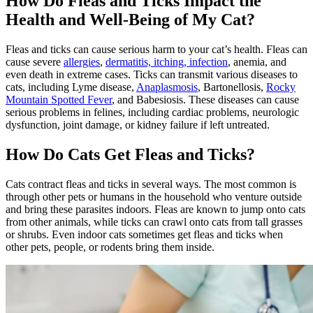
How Do Fleas and Ticks Impact the
Health and Well-Being of My Cat?
Fleas and ticks can cause serious harm to your cat’s health. Fleas can
cause severe
allergies
,
dermatitis, itching, infection
, anemia, and
even death in extreme cases. Ticks can transmit various diseases to
cats, including Lyme disease,
Anaplasmosis
, Bartonellosis,
Rocky
Mountain Spotted Fever
, and Babesiosis. These diseases can cause
serious problems in felines, including cardiac problems, neurologic
dysfunction, joint damage, or kidney failure if left untreated.
How Do Cats Get Fleas and Ticks?
Cats contract fleas and ticks in several ways. The most common is
through other pets or humans in the household who venture outside
and bring these parasites indoors. Fleas are known to jump onto cats
from other animals, while ticks can crawl onto cats from tall grasses
or shrubs. Even indoor cats sometimes get fleas and ticks when
other pets, people, or rodents bring them inside.