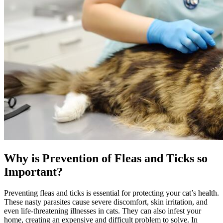
Why is Prevention of Fleas and Ticks so
Important?
Preventing fleas and ticks is essential for protecting your cat’s health.
These nasty parasites cause severe discomfort, skin irritation, and
even life-threatening illnesses in cats. They can also infest your
home, creating an expensive and difficult problem to solve. In