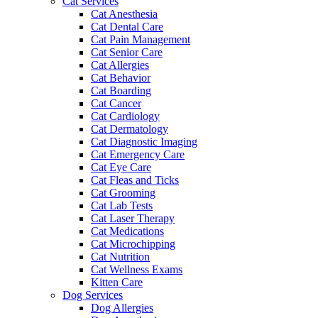
Cat Services
Cat Anesthesia
Cat Dental Care
Cat Pain Management
Cat Senior Care
Cat Allergies
Cat Behavior
Cat Boarding
Cat Cancer
Cat Cardiology
Cat Dermatology
Cat Diagnostic Imaging
Cat Emergency Care
Cat Eye Care
Cat Fleas and Ticks
Cat Grooming
Cat Lab Tests
Cat Laser Therapy
Cat Medications
Cat Microchipping
Cat Nutrition
Cat Wellness Exams
Kitten Care
Dog Services
Dog Allergies