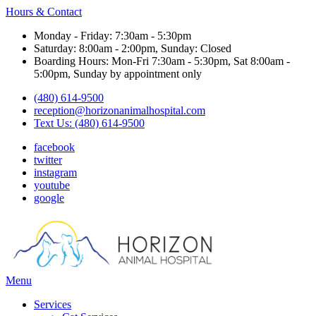
Hours & Contact
Monday - Friday: 7:30am - 5:30pm
Saturday: 8:00am - 2:00pm, Sunday: Closed
Boarding Hours: Mon-Fri 7:30am - 5:30pm, Sat 8:00am -
5:00pm, Sunday by appointment only
(480) 614-9500
reception@horizonanimalhospital.com
Text Us: (480) 614-9500
facebook
twitter
instagram
youtube
google
Main
Menu
Menu
Services