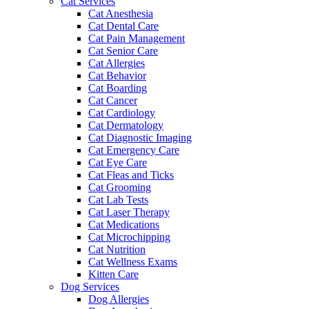
Cat Services
Cat Anesthesia
Cat Dental Care
Cat Pain Management
Cat Senior Care
Cat Allergies
Cat Behavior
Cat Boarding
Cat Cancer
Cat Cardiology
Cat Dermatology
Cat Diagnostic Imaging
Cat Emergency Care
Cat Eye Care
Cat Fleas and Ticks
Cat Grooming
Cat Lab Tests
Cat Laser Therapy
Cat Medications
Cat Microchipping
Cat Nutrition
Cat Wellness Exams
Kitten Care
Dog Services
Dog Allergies