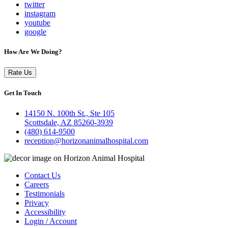
twitter
instagram
youtube
google
How Are We Doing?
Rate Us
Get In Touch
14150 N. 100th St., Ste 105
Scottsdale, AZ 85260-3939
(480) 614-9500
reception@horizonanimalhospital.com
Contact Us
Careers
Testimonials
Privacy
Accessibility
Login / Account