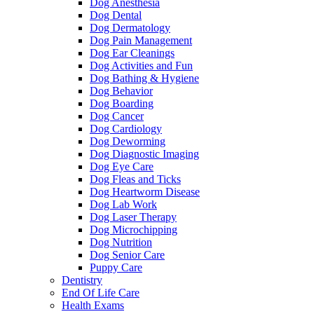
Dog Anesthesia
Dog Dental
Dog Dermatology
Dog Pain Management
Dog Ear Cleanings
Dog Activities and Fun
Dog Bathing & Hygiene
Dog Behavior
Dog Boarding
Dog Cancer
Dog Cardiology
Dog Deworming
Dog Diagnostic Imaging
Dog Eye Care
Dog Fleas and Ticks
Dog Heartworm Disease
Dog Lab Work
Dog Laser Therapy
Dog Microchipping
Dog Nutrition
Dog Senior Care
Puppy Care
Dentistry
End Of Life Care
Health Exams