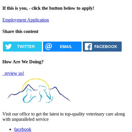
If this is you, - click the button below to apply!
Employment Application
Share this content
TWITTER
EMAIL
FACEBOOK
How Are We Doing?
review us!
Visit our office to get the latest in top-quality veterinary care along
with unparalleled service
facebook