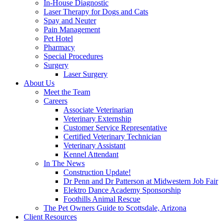
In-House Diagnostic
Laser Therapy for Dogs and Cats
Spay and Neuter
Pain Management
Pet Hotel
Pharmacy
Special Procedures
Surgery
Laser Surgery
About Us
Meet the Team
Careers
Associate Veterinarian
Veterinary Externship
Customer Service Representative
Certified Veterinary Technician
Veterinary Assistant
Kennel Attendant
In The News
Construction Update!
Dr Penn and Dr Patterson at Midwestern Job Fair
Elektro Dance Academy Sponsorship
Foothills Animal Rescue
The Pet Owners Guide to Scottsdale, Arizona
Client Resources