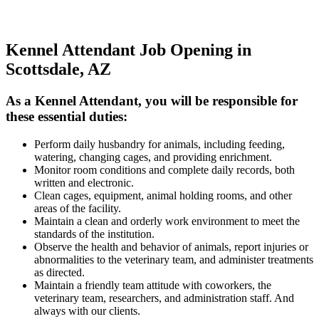
Kennel Attendant Job Opening in
Scottsdale, AZ
As a Kennel Attendant, you will be responsible for
these essential duties:
Perform daily husbandry for animals, including feeding,
watering, changing cages, and providing enrichment.
Monitor room conditions and complete daily records, both
written and electronic.
Clean cages, equipment, animal holding rooms, and other
areas of the facility.
Maintain a clean and orderly work environment to meet the
standards of the institution.
Observe the health and behavior of animals, report injuries or
abnormalities to the veterinary team, and administer treatments
as directed.
Maintain a friendly team attitude with coworkers, the
veterinary team, researchers, and administration staff. And
always with our clients.