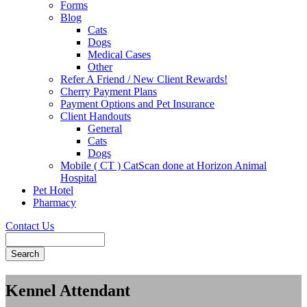
Forms
Blog
Cats
Dogs
Medical Cases
Other
Refer A Friend / New Client Rewards!
Cherry Payment Plans
Payment Options and Pet Insurance
Client Handouts
General
Cats
Dogs
Mobile ( CT ) CatScan done at Horizon Animal
Hospital
Pet Hotel
Pharmacy
Contact Us
Search
Kennel Attendant