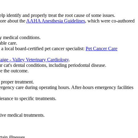
 identify and properly treat the root cause of some issues.
more about the
AAHA Anesthesia Guidelines
, which were co-authored
y medical conditions.
able care.
local board-certified pet cancer specialist:
Pet Cancer Care
aige - Valley Veterinary Cardiology
.
cat's dental conditions, including periodontal disease.
ve the outcome.
 proper treatment.
gency care during operating hours. After-hours emergency facilities
erance to specific treatments.
ive medical treatments.
ain illnesses.