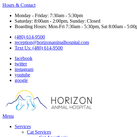
Hours & Contact
Monday - Friday: 7:30am - 5:30pm
Saturday: 8:00am - 2:00pm, Sunday: Closed
Boarding Hours: Mon-Fri 7:30am - 5:30pm, Sat 8:00am - 5:00
(480) 614-9500
reception@horizonanimalhospital.com
Text Us: (480) 614-9500
facebook
twitter
instagram
youtube
google
Main
Menu
Menu
Services
Cat Services