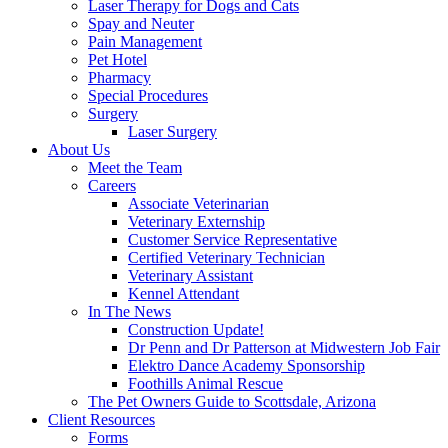
Laser Therapy for Dogs and Cats
Spay and Neuter
Pain Management
Pet Hotel
Pharmacy
Special Procedures
Surgery
Laser Surgery
About Us
Meet the Team
Careers
Associate Veterinarian
Veterinary Externship
Customer Service Representative
Certified Veterinary Technician
Veterinary Assistant
Kennel Attendant
In The News
Construction Update!
Dr Penn and Dr Patterson at Midwestern Job Fair
Elektro Dance Academy Sponsorship
Foothills Animal Rescue
The Pet Owners Guide to Scottsdale, Arizona
Client Resources
Forms