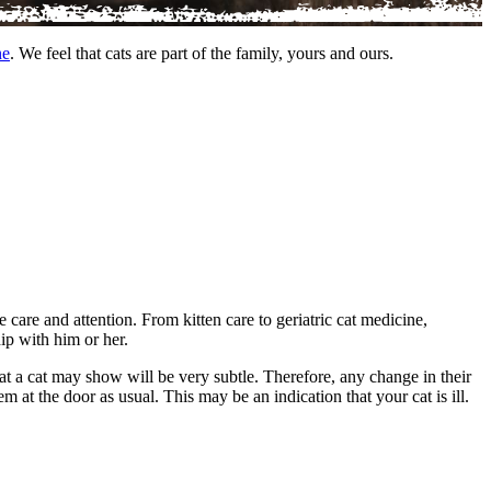
ne
. We feel that cats are part of the family, yours and ours.
e care and attention. From kitten care to geriatric cat medicine,
hip with him or her.
that a cat may show will be very subtle. Therefore, any change in their
m at the door as usual. This may be an indication that your cat is ill.