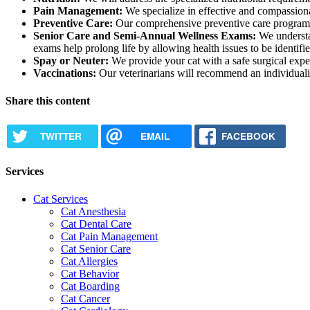
Pain Management:
We specialize in effective and compassionat
Preventive Care:
Our comprehensive preventive care program is t
Senior Care and Semi-Annual Wellness Exams:
We understan
exams help prolong life by allowing health issues to be identifi
Spay or Neuter:
We provide your cat with a safe surgical exper
Vaccinations:
Our veterinarians will recommend an individualiz
Share this content
TWITTER
EMAIL
FACEBOOK
Services
Cat Services
Cat Anesthesia
Cat Dental Care
Cat Pain Management
Cat Senior Care
Cat Allergies
Cat Behavior
Cat Boarding
Cat Cancer