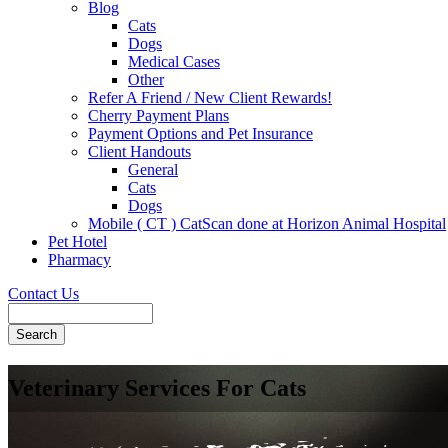
Blog
Cats
Dogs
Medical Cases
Other
Refer A Friend / New Client Rewards!
Cherry Payment Plans
Payment Options and Pet Insurance
Client Handouts
General
Cats
Dogs
Mobile ( CT ) CatScan done at Horizon Animal Hospital
Pet Hotel
Pharmacy
Contact Us
Search
Veterinary Services For Cats