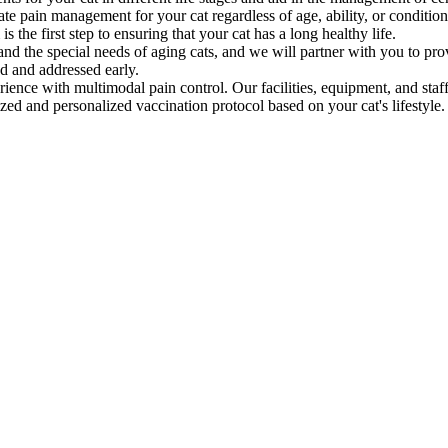
e pain management for your cat regardless of age, ability, or condition
he first step to ensuring that your cat has a long healthy life.
d the special needs of aging cats, and we will partner with you to pro
ed and addressed early.
ience with multimodal pain control. Our facilities, equipment, and staff 
ed and personalized vaccination protocol based on your cat's lifestyle.