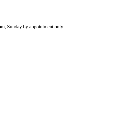
pm, Sunday by appointment only