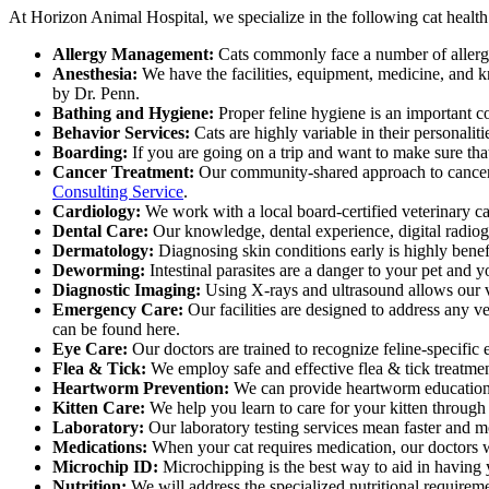
At Horizon Animal Hospital, we specialize in the following cat health s
Allergy Management:
Cats commonly face a number of allergen
Anesthesia:
We have the facilities, equipment, medicine, and k
by Dr. Penn.
Bathing and Hygiene:
Proper feline hygiene is an important co
Behavior Services:
Cats are highly variable in their personal
Boarding:
If you are going on a trip and want to make sure that 
Cancer Treatment:
Our community-shared approach to cancer tr
Consulting Service
.
Cardiology:
We work with a local board-certified veterinary car
Dental Care:
Our knowledge, dental experience, digital radiogr
Dermatology:
Diagnosing skin conditions early is highly benef
Deworming:
Intestinal parasites are a danger to your pet and y
Diagnostic Imaging:
Using X-rays and ultrasound allows our vet
Emergency Care:
Our facilities are designed to address any 
can be found here.
Eye Care:
Our doctors are trained to recognize feline-specific 
Flea & Tick:
We employ safe and effective flea & tick treatmen
Heartworm Prevention:
We can provide heartworm education p
Kitten Care:
We help you learn to care for your kitten through
Laboratory:
Our laboratory testing services mean faster and mo
Medications:
When your cat requires medication, our doctors wi
Microchip ID:
Microchipping is the best way to aid in having 
Nutrition:
We will address the specialized nutritional requiremen