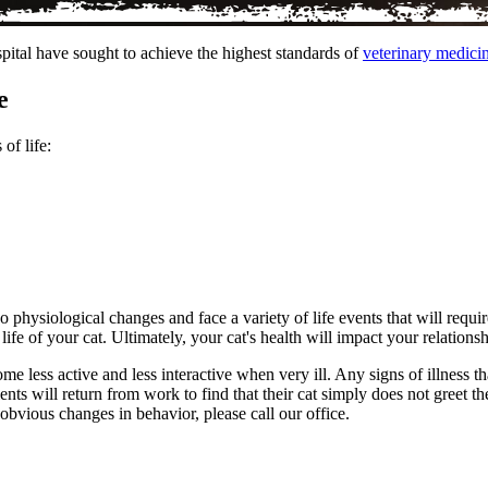
pital have sought to achieve the highest standards of
veterinary medici
e
of life:
 physiological changes and face a variety of life events that will requir
life of your cat. Ultimately, your cat's health will impact your relations
ome less active and less interactive when very ill. Any signs of illness 
ts will return from work to find that their cat simply does not greet the
 obvious changes in behavior, please call our office.