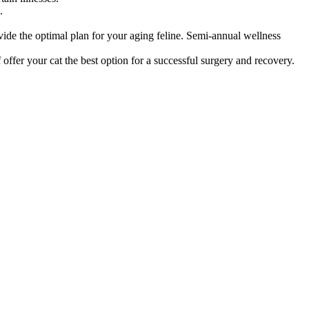
.
vide the optimal plan for your aging feline. Semi-annual wellness
offer your cat the best option for a successful surgery and recovery.