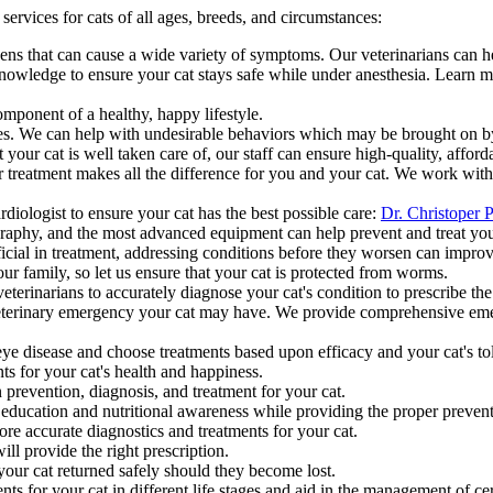
ervices for cats of all ages, breeds, and circumstances:
s that can cause a wide variety of symptoms. Our veterinarians can help
nowledge to ensure your cat stays safe while under anesthesia. Learn 
mponent of a healthy, happy lifestyle.
ities. We can help with undesirable behaviors which may be brought on b
your cat is well taken care of, our staff can ensure high-quality, afford
eatment makes all the difference for you and your cat. We work with a 
diologist to ensure your cat has the best possible care:
Dr. Christoper P
aphy, and the most advanced equipment can help prevent and treat your 
icial in treatment, addressing conditions before they worsen can impro
our family, so let us ensure that your cat is protected from worms.
erinarians to accurately diagnose your cat's condition to prescribe the
veterinary emergency your cat may have. We provide comprehensive emer
eye disease and choose treatments based upon efficacy and your cat's tol
ts for your cat's health and happiness.
revention, diagnosis, and treatment for your cat.
 education and nutritional awareness while providing the proper prevent
re accurate diagnostics and treatments for your cat.
ll provide the right prescription.
your cat returned safely should they become lost.
ts for your cat in different life stages and aid in the management of cert