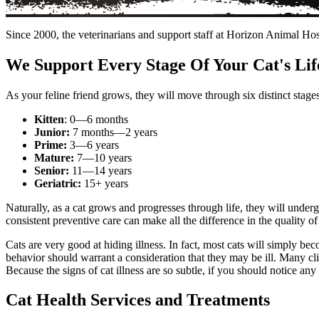
Since 2000, the veterinarians and support staff at Horizon Animal Hos
We Support Every Stage Of Your Cat's Lif
As your feline friend grows, they will move through six distinct stages 
Kitten
: 0—6 months
Junior:
7 months—2 years
Prime:
3—6 years
Mature:
7—10 years
Senior:
11—14 years
Geriatric:
15+ years
Naturally, as a cat grows and progresses through life, they will undergo
consistent preventive care can make all the difference in the quality of 
Cats are very good at hiding illness. In fact, most cats will simply bec
behavior should warrant a consideration that they may be ill. Many clien
Because the signs of cat illness are so subtle, if you should notice any
Cat Health Services and Treatments