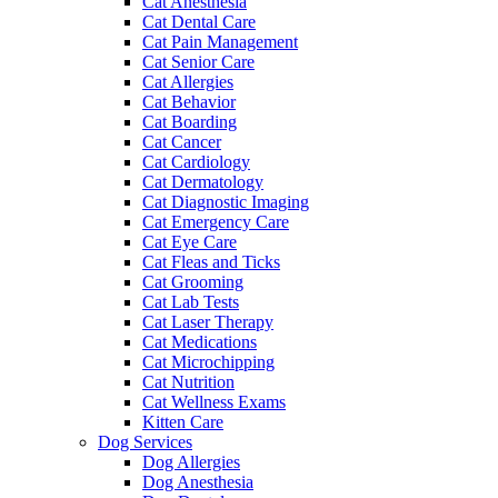
Cat Anesthesia
Cat Dental Care
Cat Pain Management
Cat Senior Care
Cat Allergies
Cat Behavior
Cat Boarding
Cat Cancer
Cat Cardiology
Cat Dermatology
Cat Diagnostic Imaging
Cat Emergency Care
Cat Eye Care
Cat Fleas and Ticks
Cat Grooming
Cat Lab Tests
Cat Laser Therapy
Cat Medications
Cat Microchipping
Cat Nutrition
Cat Wellness Exams
Kitten Care
Dog Services
Dog Allergies
Dog Anesthesia