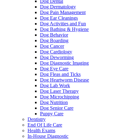
Dog Dental
Dog Dermatology
Dog Pain Management
Dog Ear Cleanings
Dog Activities and Fun
Dog Bathing & Hygiene
Dog Behavior
Dog Boarding
Dog Cancer
Dog Cardiology
Dog Deworming
Dog Diagnostic Imaging
Dog Eye Care
Dog Fleas and Ticks
Dog Heartworm Disease
Dog Lab Work
Dog Laser Therapy
Dog Microchipping
Dog Nutrition
Dog Senior Care
Puppy Care
Dentistry
End Of Life Care
Health Exams
In-House Diagnostic