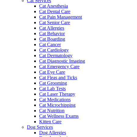
Cat Services
Cat Anesthesia
Cat Dental Care
Cat Pain Management
Cat Senior Care
Cat Allergies
Cat Behavior
Cat Boarding
Cat Cancer
Cat Cardiology
Cat Dermatology
Cat Diagnostic Imaging
Cat Emergency Care
Cat Eye Care
Cat Fleas and Ticks
Cat Grooming
Cat Lab Tests
Cat Laser Therapy
Cat Medications
Cat Microchipping
Cat Nutrition
Cat Wellness Exams
Kitten Care
Dog Services
Dog Allergies