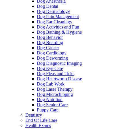
Dog Anesthesia
Dog Dental
Dog Dermatology
Dog Pain Management
Dog Ear Cleanings
Dog Activities and Fun
Dog Bathing & Hygiene
Dog Behavior
Dog Boarding
Dog Cancer
Dog Cardiology
Dog Deworming
Dog Diagnostic Imaging
Dog Eye Care
Dog Fleas and Ticks
Dog Heartworm Disease
Dog Lab Work
Dog Laser Therapy
Dog Microchipping
Dog Nutrition
Dog Senior Care
Puppy Care
Dentistry
End Of Life Care
Health Exams