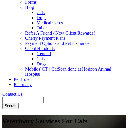
Forms
Blog
Cats
Dogs
Medical Cases
Other
Refer A Friend / New Client Rewards!
Cherry Payment Plans
Payment Options and Pet Insurance
Client Handouts
General
Cats
Dogs
Mobile ( CT ) CatScan done at Horizon Animal
Hospital
Pet Hotel
Pharmacy
Contact Us
Search
Veterinary Services For Cats