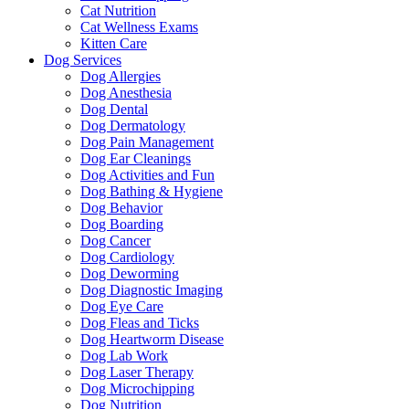
Cat Nutrition
Cat Wellness Exams
Kitten Care
Dog Services
Dog Allergies
Dog Anesthesia
Dog Dental
Dog Dermatology
Dog Pain Management
Dog Ear Cleanings
Dog Activities and Fun
Dog Bathing & Hygiene
Dog Behavior
Dog Boarding
Dog Cancer
Dog Cardiology
Dog Deworming
Dog Diagnostic Imaging
Dog Eye Care
Dog Fleas and Ticks
Dog Heartworm Disease
Dog Lab Work
Dog Laser Therapy
Dog Microchipping
Dog Nutrition