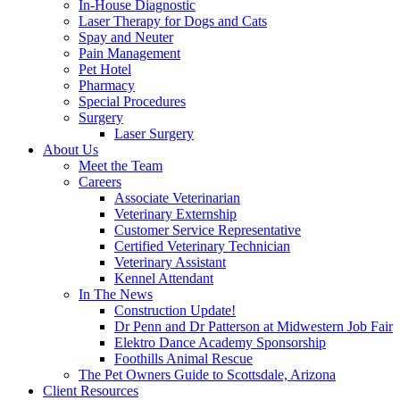
In-House Diagnostic
Laser Therapy for Dogs and Cats
Spay and Neuter
Pain Management
Pet Hotel
Pharmacy
Special Procedures
Surgery
Laser Surgery
About Us
Meet the Team
Careers
Associate Veterinarian
Veterinary Externship
Customer Service Representative
Certified Veterinary Technician
Veterinary Assistant
Kennel Attendant
In The News
Construction Update!
Dr Penn and Dr Patterson at Midwestern Job Fair
Elektro Dance Academy Sponsorship
Foothills Animal Rescue
The Pet Owners Guide to Scottsdale, Arizona
Client Resources