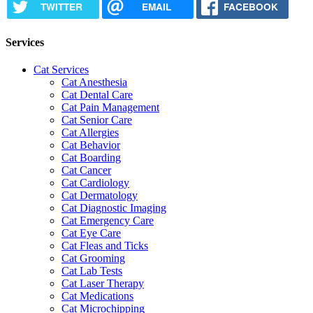
TWITTER
EMAIL
FACEBOOK
Services
Cat Services
Cat Anesthesia
Cat Dental Care
Cat Pain Management
Cat Senior Care
Cat Allergies
Cat Behavior
Cat Boarding
Cat Cancer
Cat Cardiology
Cat Dermatology
Cat Diagnostic Imaging
Cat Emergency Care
Cat Eye Care
Cat Fleas and Ticks
Cat Grooming
Cat Lab Tests
Cat Laser Therapy
Cat Medications
Cat Microchipping