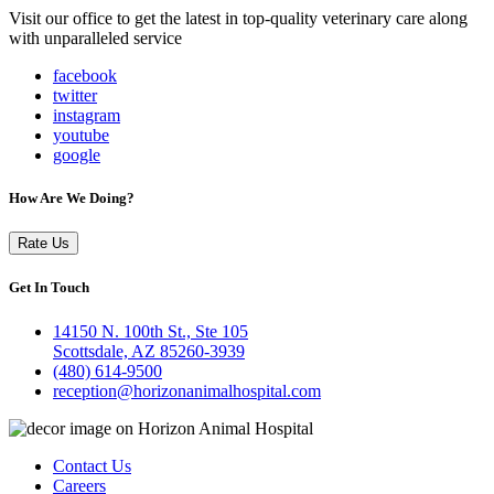
Visit our office to get the latest in top-quality veterinary care along
with unparalleled service
facebook
twitter
instagram
youtube
google
How Are We Doing?
Rate Us
Get In Touch
14150 N. 100th St., Ste 105
Scottsdale, AZ 85260-3939
(480) 614-9500
reception@horizonanimalhospital.com
Contact Us
Careers