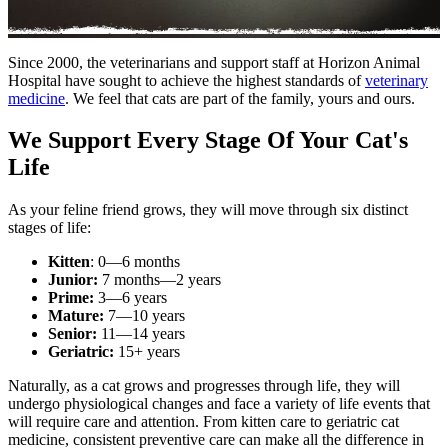
Since 2000, the veterinarians and support staff at Horizon Animal
Hospital have sought to achieve the highest standards of
veterinary
medicine
. We feel that cats are part of the family, yours and ours.
We Support Every Stage Of Your Cat's
Life
As your feline friend grows, they will move through six distinct
stages of life:
Kitten
: 0—6 months
Junior:
7 months—2 years
Prime:
3—6 years
Mature:
7—10 years
Senior:
11—14 years
Geriatric:
15+ years
Naturally, as a cat grows and progresses through life, they will
undergo physiological changes and face a variety of life events that
will require care and attention. From kitten care to geriatric cat
medicine, consistent preventive care can make all the difference in