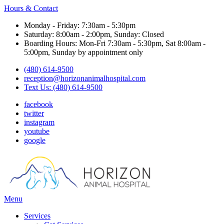
Hours & Contact
Monday - Friday: 7:30am - 5:30pm
Saturday: 8:00am - 2:00pm, Sunday: Closed
Boarding Hours: Mon-Fri 7:30am - 5:30pm, Sat 8:00am -
5:00pm, Sunday by appointment only
(480) 614-9500
reception@horizonanimalhospital.com
Text Us: (480) 614-9500
facebook
twitter
instagram
youtube
google
Main
Menu
Menu
Services