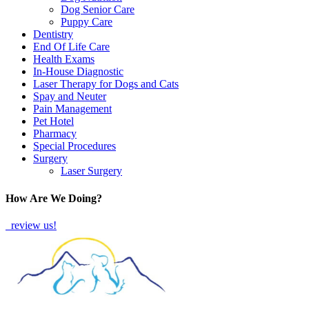
Dog Senior Care
Puppy Care
Dentistry
End Of Life Care
Health Exams
In-House Diagnostic
Laser Therapy for Dogs and Cats
Spay and Neuter
Pain Management
Pet Hotel
Pharmacy
Special Procedures
Surgery
Laser Surgery
How Are We Doing?
review us!