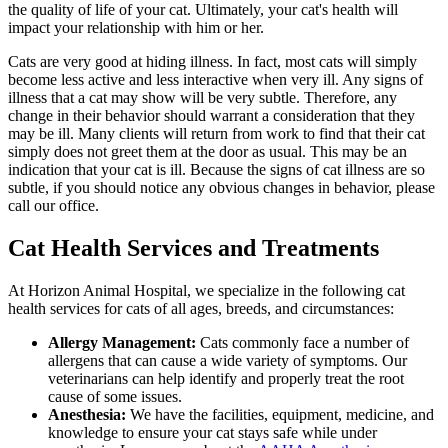
the quality of life of your cat. Ultimately, your cat's health will
impact your relationship with him or her.
Cats are very good at hiding illness. In fact, most cats will simply
become less active and less interactive when very ill. Any signs of
illness that a cat may show will be very subtle. Therefore, any
change in their behavior should warrant a consideration that they
may be ill. Many clients will return from work to find that their cat
simply does not greet them at the door as usual. This may be an
indication that your cat is ill. Because the signs of cat illness are so
subtle, if you should notice any obvious changes in behavior, please
call our office.
Cat Health Services and Treatments
At Horizon Animal Hospital, we specialize in the following cat
health services for cats of all ages, breeds, and circumstances:
Allergy Management:
Cats commonly face a number of
allergens that can cause a wide variety of symptoms. Our
veterinarians can help identify and properly treat the root
cause of some issues.
Anesthesia:
We have the facilities, equipment, medicine, and
knowledge to ensure your cat stays safe while under