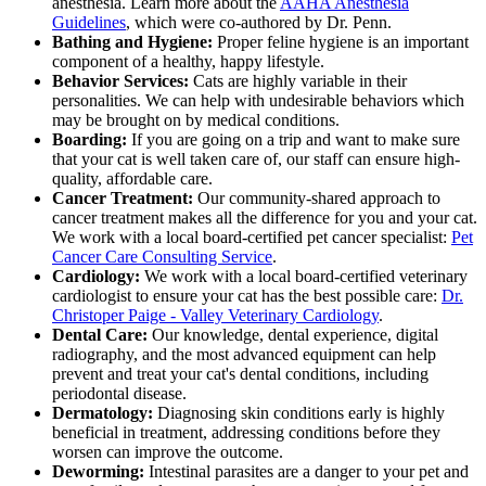
anesthesia. Learn more about the
AAHA Anesthesia
Guidelines
, which were co-authored by Dr. Penn.
Bathing and Hygiene:
Proper feline hygiene is an important
component of a healthy, happy lifestyle.
Behavior Services:
Cats are highly variable in their
personalities. We can help with undesirable behaviors which
may be brought on by medical conditions.
Boarding:
If you are going on a trip and want to make sure
that your cat is well taken care of, our staff can ensure high-
quality, affordable care.
Cancer Treatment:
Our community-shared approach to
cancer treatment makes all the difference for you and your cat.
We work with a local board-certified pet cancer specialist:
Pet
Cancer Care Consulting Service
.
Cardiology:
We work with a local board-certified veterinary
cardiologist to ensure your cat has the best possible care:
Dr.
Christoper Paige - Valley Veterinary Cardiology
.
Dental Care:
Our knowledge, dental experience, digital
radiography, and the most advanced equipment can help
prevent and treat your cat's dental conditions, including
periodontal disease.
Dermatology:
Diagnosing skin conditions early is highly
beneficial in treatment, addressing conditions before they
worsen can improve the outcome.
Deworming:
Intestinal parasites are a danger to your pet and