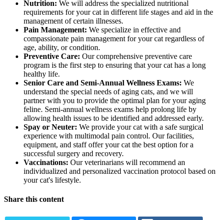
Nutrition:
We will address the specialized nutritional
requirements for your cat in different life stages and aid in the
management of certain illnesses.
Pain Management:
We specialize in effective and
compassionate pain management for your cat regardless of
age, ability, or condition.
Preventive Care:
Our comprehensive preventive care
program is the first step to ensuring that your cat has a long
healthy life.
Senior Care and Semi-Annual Wellness Exams:
We
understand the special needs of aging cats, and we will
partner with you to provide the optimal plan for your aging
feline. Semi-annual wellness exams help prolong life by
allowing health issues to be identified and addressed early.
Spay or Neuter:
We provide your cat with a safe surgical
experience with multimodal pain control. Our facilities,
equipment, and staff offer your cat the best option for a
successful surgery and recovery.
Vaccinations:
Our veterinarians will recommend an
individualized and personalized vaccination protocol based on
your cat's lifestyle.
Share this content