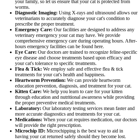
your family, so let us ensure that your cat is protected from
worms.
Diagnostic Imaging:
Using X-rays and ultrasound allows our
veterinarians to accurately diagnose your cat's condition to
prescribe the proper treatment.
Emergency Care:
Our facilities are designed to address any
veterinary emergency your cat may have. We provide
comprehensive emergency care during operating hours. After-
hours emergency facilities can be found here.
Eye Care:
Our doctors are trained to recognize feline-specific
eye disease and choose treatments based upon efficacy and
your cat's tolerance to specific treatments.
Flea & Tick:
We employ safe and effective flea & tick
treatments for your cat's health and happiness.
Heartworm Prevention:
We can provide heartworm
education prevention, diagnosis, and treatment for your cat.
Kitten Care:
We help you learn to care for your kitten
through education and nutritional awareness while providing
the proper preventive medical treatments.
Laboratory:
Our laboratory testing services mean faster and
more accurate diagnostics and treatments for your cat.
Medications:
When your cat requires medication, our doctors
will provide the right prescription.
Microchip ID:
Microchipping is the best way to aid in
having your cat returned safely should they become lost.