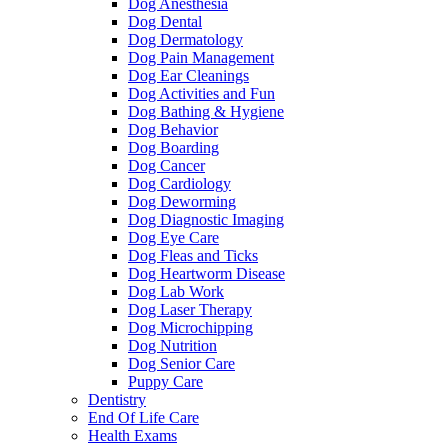
Dog Anesthesia
Dog Dental
Dog Dermatology
Dog Pain Management
Dog Ear Cleanings
Dog Activities and Fun
Dog Bathing & Hygiene
Dog Behavior
Dog Boarding
Dog Cancer
Dog Cardiology
Dog Deworming
Dog Diagnostic Imaging
Dog Eye Care
Dog Fleas and Ticks
Dog Heartworm Disease
Dog Lab Work
Dog Laser Therapy
Dog Microchipping
Dog Nutrition
Dog Senior Care
Puppy Care
Dentistry
End Of Life Care
Health Exams