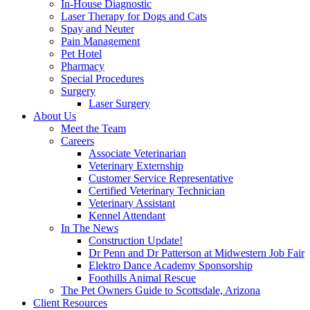
In-House Diagnostic
Laser Therapy for Dogs and Cats
Spay and Neuter
Pain Management
Pet Hotel
Pharmacy
Special Procedures
Surgery
Laser Surgery
About Us
Meet the Team
Careers
Associate Veterinarian
Veterinary Externship
Customer Service Representative
Certified Veterinary Technician
Veterinary Assistant
Kennel Attendant
In The News
Construction Update!
Dr Penn and Dr Patterson at Midwestern Job Fair
Elektro Dance Academy Sponsorship
Foothills Animal Rescue
The Pet Owners Guide to Scottsdale, Arizona
Client Resources