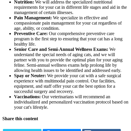
Nutrition:
We will address the specialized nutritional
requirements for your cat in different life stages and aid in the
management of certain illnesses.
Pain Management:
We specialize in effective and
compassionate pain management for your cat regardless of
age, ability, or condition.
Preventive Care:
Our comprehensive preventive care
program is the first step to ensuring that your cat has a long
healthy life.
Senior Care and Semi-Annual Wellness Exams:
We
understand the special needs of aging cats, and we will
partner with you to provide the optimal plan for your aging
feline. Semi-annual wellness exams help prolong life by
allowing health issues to be identified and addressed early.
Spay or Neuter:
We provide your cat with a safe surgical
experience with multimodal pain control. Our facilities,
equipment, and staff offer your cat the best option for a
successful surgery and recovery.
Vaccinations:
Our veterinarians will recommend an
individualized and personalized vaccination protocol based on
your cat's lifestyle.
Share this content