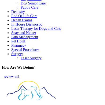
Dog Senior Care
Puppy Care
Dentistry
End Of Life Care
Health Exams
In-House Diagnostic
Laser Therapy for Dogs and Cats
Spay and Neuter
Pain Management
Pet Hotel
Pharmacy
Special Procedures
Surgery
Laser Surgery
How Are We Doing?
review us!