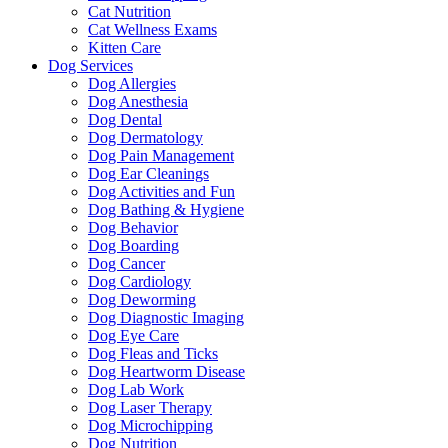
Cat Nutrition
Cat Wellness Exams
Kitten Care
Dog Services
Dog Allergies
Dog Anesthesia
Dog Dental
Dog Dermatology
Dog Pain Management
Dog Ear Cleanings
Dog Activities and Fun
Dog Bathing & Hygiene
Dog Behavior
Dog Boarding
Dog Cancer
Dog Cardiology
Dog Deworming
Dog Diagnostic Imaging
Dog Eye Care
Dog Fleas and Ticks
Dog Heartworm Disease
Dog Lab Work
Dog Laser Therapy
Dog Microchipping
Dog Nutrition