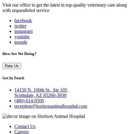
Visit our office to get the latest in top-quality veterinary care along
with unparalleled service
facebook
twitter
instagram
youtube
google
How Are We Doing?
Rate Us
Get In Touch
14150 N. 100th St., Ste 105
Scottsdale, AZ 85260-3939
(480) 614-9500
reception@horizonanimalhospital.com
Contact Us
Careers