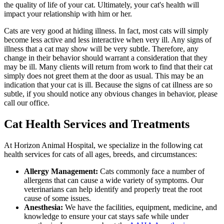
the quality of life of your cat. Ultimately, your cat's health will
impact your relationship with him or her.
Cats are very good at hiding illness. In fact, most cats will simply
become less active and less interactive when very ill. Any signs of
illness that a cat may show will be very subtle. Therefore, any
change in their behavior should warrant a consideration that they
may be ill. Many clients will return from work to find that their cat
simply does not greet them at the door as usual. This may be an
indication that your cat is ill. Because the signs of cat illness are so
subtle, if you should notice any obvious changes in behavior, please
call our office.
Cat Health Services and Treatments
At Horizon Animal Hospital, we specialize in the following cat
health services for cats of all ages, breeds, and circumstances:
Allergy Management:
Cats commonly face a number of
allergens that can cause a wide variety of symptoms. Our
veterinarians can help identify and properly treat the root
cause of some issues.
Anesthesia:
We have the facilities, equipment, medicine, and
knowledge to ensure your cat stays safe while under