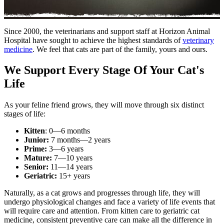
Since 2000, the veterinarians and support staff at Horizon Animal
Hospital have sought to achieve the highest standards of
veterinary
medicine
. We feel that cats are part of the family, yours and ours.
We Support Every Stage Of Your Cat's
Life
As your feline friend grows, they will move through six distinct
stages of life:
Kitten
: 0—6 months
Junior:
7 months—2 years
Prime:
3—6 years
Mature:
7—10 years
Senior:
11—14 years
Geriatric:
15+ years
Naturally, as a cat grows and progresses through life, they will
undergo physiological changes and face a variety of life events that
will require care and attention. From kitten care to geriatric cat
medicine, consistent preventive care can make all the difference in