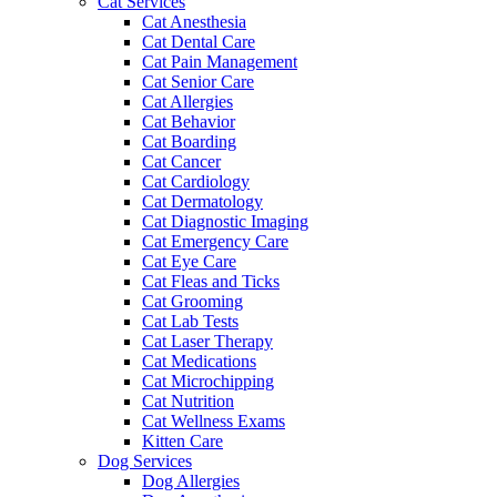
Cat Services
Cat Anesthesia
Cat Dental Care
Cat Pain Management
Cat Senior Care
Cat Allergies
Cat Behavior
Cat Boarding
Cat Cancer
Cat Cardiology
Cat Dermatology
Cat Diagnostic Imaging
Cat Emergency Care
Cat Eye Care
Cat Fleas and Ticks
Cat Grooming
Cat Lab Tests
Cat Laser Therapy
Cat Medications
Cat Microchipping
Cat Nutrition
Cat Wellness Exams
Kitten Care
Dog Services
Dog Allergies