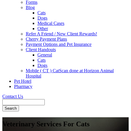
Forms
Blog
Cats
Dogs
Medical Cases
Other
Refer A Friend / New Client Rewards!
Cherry Payment Plans
Payment Options and Pet Insurance
Client Handouts
General
Cats
Dogs
Mobile ( CT ) CatScan done at Horizon Animal
Hospital
Pet Hotel
Pharmacy
Contact Us
Search
Veterinary Services For Cats