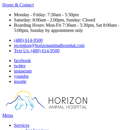
Hours & Contact
Monday - Friday: 7:30am - 5:30pm
Saturday: 8:00am - 2:00pm, Sunday: Closed
Boarding Hours: Mon-Fri 7:30am - 5:30pm, Sat 8:00am -
5:00pm, Sunday by appointment only
(480) 614-9500
reception@horizonanimalhospital.com
Text Us: (480) 614-9500
facebook
twitter
instagram
youtube
google
Main
Menu
Menu
Services