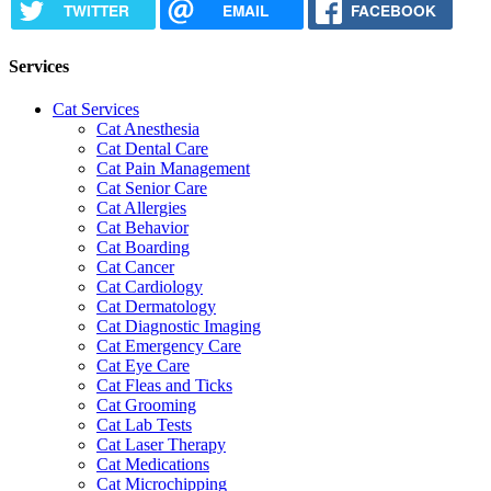
TWITTER
EMAIL
FACEBOOK
Services
Cat Services
Cat Anesthesia
Cat Dental Care
Cat Pain Management
Cat Senior Care
Cat Allergies
Cat Behavior
Cat Boarding
Cat Cancer
Cat Cardiology
Cat Dermatology
Cat Diagnostic Imaging
Cat Emergency Care
Cat Eye Care
Cat Fleas and Ticks
Cat Grooming
Cat Lab Tests
Cat Laser Therapy
Cat Medications
Cat Microchipping