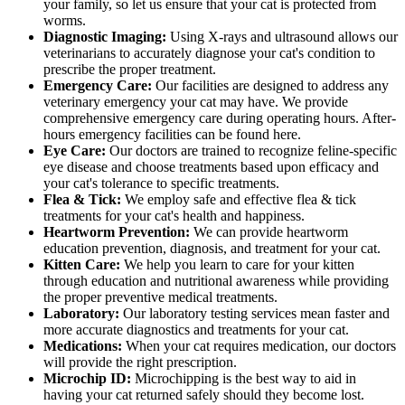
your family, so let us ensure that your cat is protected from
worms.
Diagnostic Imaging:
Using X-rays and ultrasound allows our
veterinarians to accurately diagnose your cat's condition to
prescribe the proper treatment.
Emergency Care:
Our facilities are designed to address any
veterinary emergency your cat may have. We provide
comprehensive emergency care during operating hours. After-
hours emergency facilities can be found here.
Eye Care:
Our doctors are trained to recognize feline-specific
eye disease and choose treatments based upon efficacy and
your cat's tolerance to specific treatments.
Flea & Tick:
We employ safe and effective flea & tick
treatments for your cat's health and happiness.
Heartworm Prevention:
We can provide heartworm
education prevention, diagnosis, and treatment for your cat.
Kitten Care:
We help you learn to care for your kitten
through education and nutritional awareness while providing
the proper preventive medical treatments.
Laboratory:
Our laboratory testing services mean faster and
more accurate diagnostics and treatments for your cat.
Medications:
When your cat requires medication, our doctors
will provide the right prescription.
Microchip ID:
Microchipping is the best way to aid in
having your cat returned safely should they become lost.