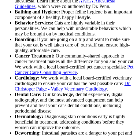
anesthesia. Learn more about the
AAHA Anesthesia
Guidelines
, which were co-authored by Dr. Penn.
Bathing and Hygiene:
Proper feline hygiene is an important
component of a healthy, happy lifestyle.
Behavior Services:
Cats are highly variable in their
personalities. We can help with undesirable behaviors which
may be brought on by medical conditions.
Boarding:
If you are going on a trip and want to make sure
that your cat is well taken care of, our staff can ensure high-
quality, affordable care.
Cancer Treatment:
Our community-shared approach to
cancer treatment makes all the difference for you and your cat.
We work with a local board-certified pet cancer specialist:
Pet
Cancer Care Consulting Service
.
Cardiology:
We work with a local board-certified veterinary
cardiologist to ensure your cat has the best possible care:
Dr.
Christoper Paige - Valley Veterinary Cardiology
.
Dental Care:
Our knowledge, dental experience, digital
radiography, and the most advanced equipment can help
prevent and treat your cat's dental conditions, including
periodontal disease.
Dermatology:
Diagnosing skin conditions early is highly
beneficial in treatment, addressing conditions before they
worsen can improve the outcome.
Deworming:
Intestinal parasites are a danger to your pet and