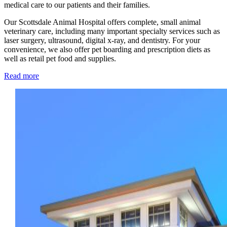
medical care to our patients and their families.
Our Scottsdale Animal Hospital offers complete, small animal
veterinary care, including many important specialty services such as
laser surgery, ultrasound, digital x-ray, and dentistry. For your
convenience, we also offer pet boarding and prescription diets as
well as retail pet food and supplies.
Read more