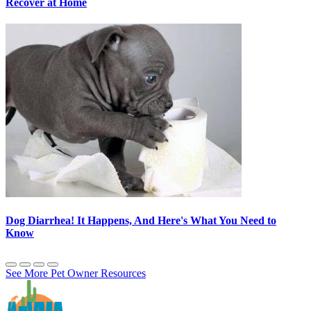
Recover at Home
Dog Diarrhea! It Happens, And Here's What You Need to
Know
See More Pet Owner Resources