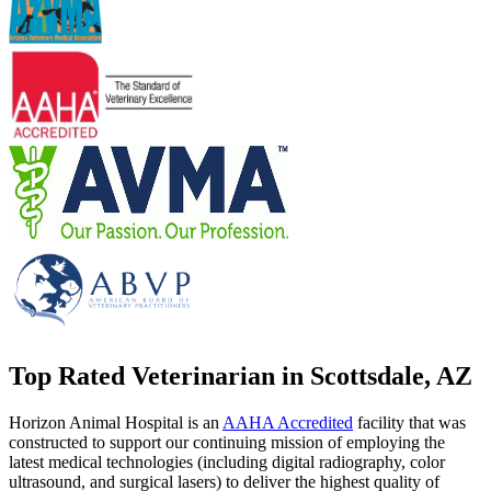
Top Rated Veterinarian in Scottsdale, AZ
Horizon Animal Hospital is an
AAHA Accredited
facility that was
constructed to support our continuing mission of employing the
latest medical technologies (including digital radiography, color
ultrasound, and surgical lasers) to deliver the highest quality of