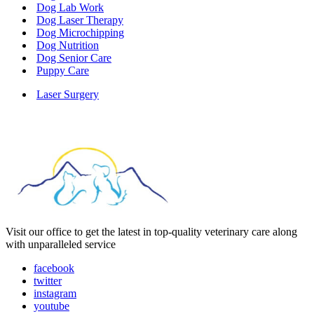
Dog Lab Work
Dog Laser Therapy
Dog Microchipping
Dog Nutrition
Dog Senior Care
Puppy Care
Laser Surgery
Visit our office to get the latest in top-quality veterinary care along
with unparalleled service
facebook
twitter
instagram
youtube