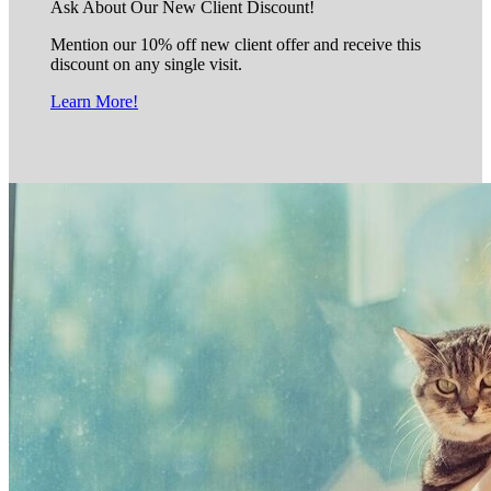
Ask About Our New Client Discount!
Mention our 10% off new client offer and receive this
discount on any single visit.
Learn More!