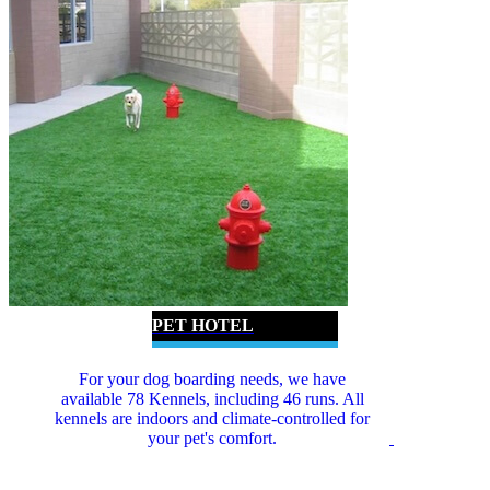
PET HOTEL
For your dog boarding needs, we have
available 78 Kennels, including 46 runs. All
kennels are indoors and climate-controlled for
your pet's comfort.