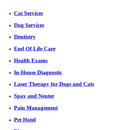
Expanded
Cat Services
Services
Menu
Dog Services
Dentistry
End Of Life Care
Health Exams
In-House Diagnostic
Laser Therapy for Dogs and Cats
Spay and Neuter
Pain Management
Pet Hotel