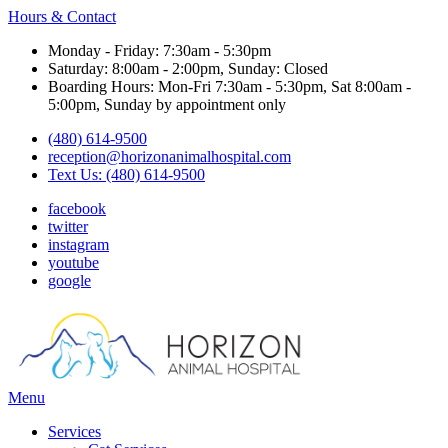
Hours & Contact
Monday - Friday: 7:30am - 5:30pm
Saturday: 8:00am - 2:00pm, Sunday: Closed
Boarding Hours: Mon-Fri 7:30am - 5:30pm, Sat 8:00am -
5:00pm, Sunday by appointment only
(480) 614-9500
reception@horizonanimalhospital.com
Text Us: (480) 614-9500
facebook
twitter
instagram
youtube
google
Main
Menu
Menu
Services