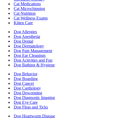
Cat Medications
Cat Microchipping
Cat Nutrition
Cat Wellness Exams
Kitten Care
Dog Allergies
Dog Anesthesia
Dog Dental
Dog Dermatology
Dog Pain Management
Dog Ear Cleanings
Dog Activities and Fun
Dog Bathing & Hygiene
Dog Behavior
Dog Boarding
Dog Cancer
Dog Cardiology
Dog Deworming
Dog Diagnostic Imaging
Dog Eye Care
Dog Fleas and Ticks
Dog Heartworm Disease