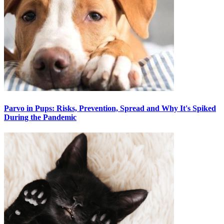
Parvo in Pups: Risks, Prevention, Spread and Why It's Spiked
During the Pandemic