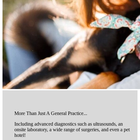
More Than Just A General Practice...
Including advanced diagnostics such as ultrasounds, an
onsite laboratory, a wide range of surgeries, and even a pet
hotel!