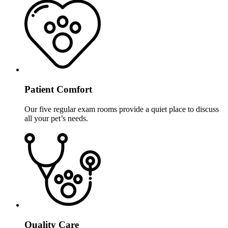
Patient Comfort
Our five regular exam rooms provide a quiet place to discuss
all your pet’s needs.
Quality Care