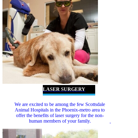
LASER SURGERY
We are excited to be among the few Scottsdale
Animal Hospitals in the Phoenix-metro area to
offer the benefits of laser surgery for the non-
human members of your family.