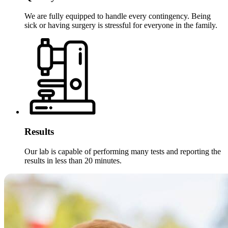
We are fully equipped to handle every contingency. Being
sick or having surgery is stressful for everyone in the family.
Results
Our lab is capable of performing many tests and reporting the
results in less than 20 minutes.