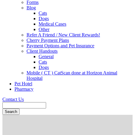
Forms
Blog
Cats
Dogs
Medical Cases
Other
Refer A Friend / New Client Rewards!
Cherry Payment Plans
Payment Options and Pet Insurance
Client Handouts
General
Cats
Dogs
Mobile ( CT ) CatScan done at Horizon Animal
Hospital
Pet Hotel
Pharmacy
Contact Us
Search