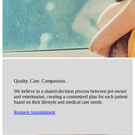
Quality. Care. Compassion.
We believe in a shared-decision process between pet owner
and veterinarian, creating a customized plan for each patient
based on their lifestyle and medical care needs.
Request Appointment