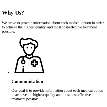
Why
Us?
We strive to provide information about each medical option in order
to achieve the highest quality, and most cost-effective treatment
possible.
Communication
Our goal is to provide information about each medical option
to achieve the highest quality and most cost-effective
treatment possible.