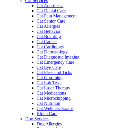
Cat Services
Cat Anesthesia
Cat Dental Care
Cat Pain Management
Cat Senior Care
Cat Allergies
Cat Behavior
Cat Boarding
Cat Cancer
Cat Cardiology
Cat Dermatology
Cat Diagnostic Imaging
Cat Emergency Care
Cat Eye Care
Cat Fleas and Ticks
Cat Grooming
Cat Lab Tests
Cat Laser Therapy
Cat Medications
Cat Microchipping
Cat Nutrition
Cat Wellness Exams
Kitten Care
Dog Services
Dog Allergies