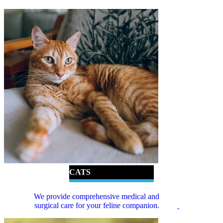
CATS
We provide comprehensive medical and
surgical care for your feline companion.