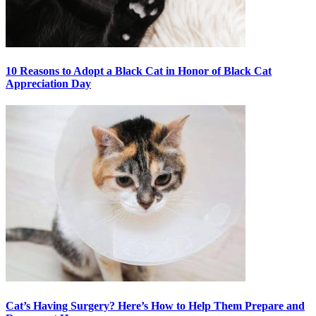
10 Reasons to Adopt a Black Cat in Honor of Black Cat
Appreciation Day
Cat’s Having Surgery? Here’s How to Help Them Prepare and