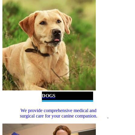
DOGS
We provide comprehensive medical and
surgical care for your canine companion.