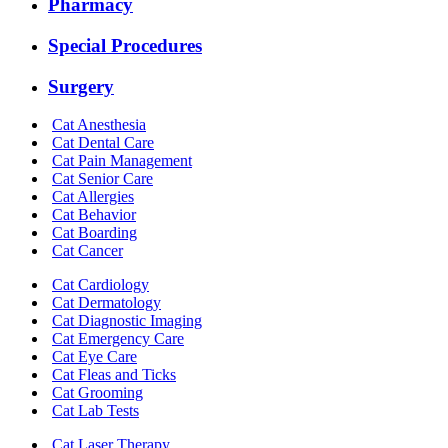
Pharmacy
Special Procedures
Surgery
Cat Anesthesia
Cat Dental Care
Cat Pain Management
Cat Senior Care
Cat Allergies
Cat Behavior
Cat Boarding
Cat Cancer
Cat Cardiology
Cat Dermatology
Cat Diagnostic Imaging
Cat Emergency Care
Cat Eye Care
Cat Fleas and Ticks
Cat Grooming
Cat Lab Tests
Cat Laser Therapy