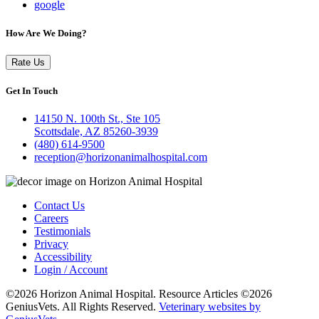
google
How Are We Doing?
Rate Us
Get In Touch
14150 N. 100th St., Ste 105
Scottsdale, AZ 85260-3939
(480) 614-9500
reception@horizonanimalhospital.com
Contact Us
Careers
Testimonials
Privacy
Accessibility
Login / Account
©2026 Horizon Animal Hospital. Resource Articles ©2026
GeniusVets. All Rights Reserved.
Veterinary websites by