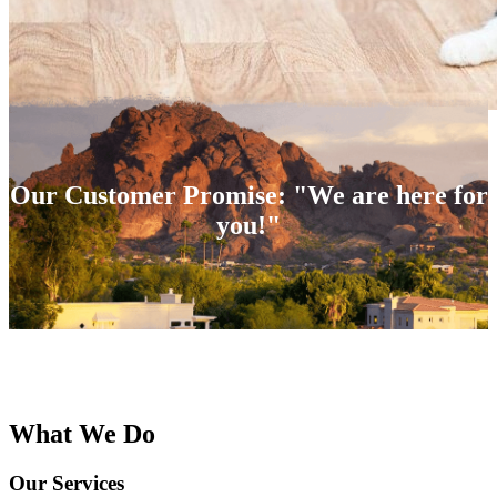
Our Customer Promise: "We are here for
you!"
What We Do
Our Services