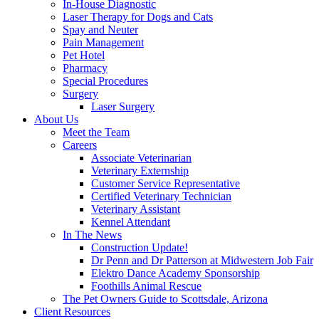
In-House Diagnostic
Laser Therapy for Dogs and Cats
Spay and Neuter
Pain Management
Pet Hotel
Pharmacy
Special Procedures
Surgery
Laser Surgery
About Us
Meet the Team
Careers
Associate Veterinarian
Veterinary Externship
Customer Service Representative
Certified Veterinary Technician
Veterinary Assistant
Kennel Attendant
In The News
Construction Update!
Dr Penn and Dr Patterson at Midwestern Job Fair
Elektro Dance Academy Sponsorship
Foothills Animal Rescue
The Pet Owners Guide to Scottsdale, Arizona
Client Resources