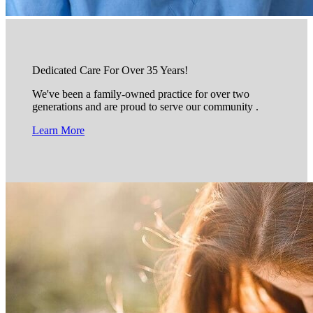
Dedicated Care For Over 35 Years!
We've been a family-owned practice for over two
generations and are proud to serve our community .
Learn More