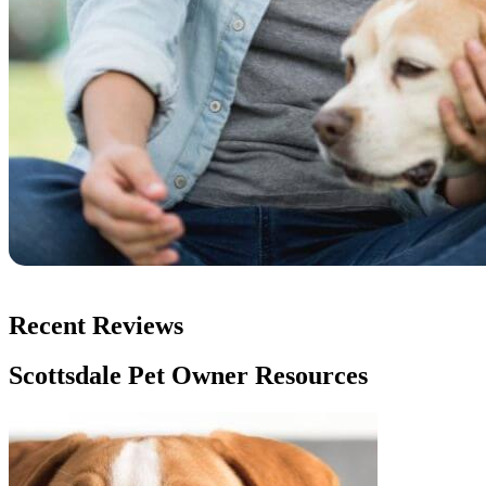
Recent Reviews
Scottsdale Pet Owner Resources