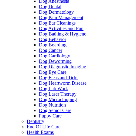
Dog Anesthesia
Dog Dental
Dog Dermatology
Dog Pain Management
Dog Ear Cleanings
Dog Activities and Fun
Dog Bathing & Hygiene
Dog Behavior
Dog Boarding
Dog Cancer
Dog Cardiology
Dog Deworming
Dog Diagnostic Imaging
Dog Eye Care
Dog Fleas and Ticks
Dog Heartworm Disease
Dog Lab Work
Dog Laser Therapy
Dog Microchipping
Dog Nutrition
Dog Senior Care
Puppy Care
Dentistry
End Of Life Care
Health Exams